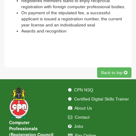
Registered members stand to enjoy reciprocal
registration with foreign computer professional bodies.
On payment of the stipulated fee, a successful
applicant is issued a registration number, the current
year license and an individualized seal
Awards and recognition
Back to top
CPN NSQ
Certified Digital Skills Trainer
About Us
Contact
Computer
Jobs
Professionals
(Registration Council
Pay Online