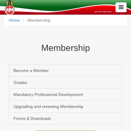
Toggle
Naviga
Home
Membership
Membership
Become a Member
Grades
Mandatory Professional Development
Upgrading and renewing Membership
Forms & Downloads