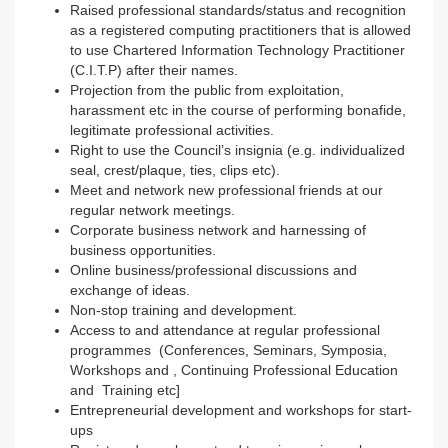
Raised professional standards/status and recognition
as a registered computing practitioners that is allowed
to use Chartered Information Technology Practitioner
(C.I.T.P) after their names.
Projection from the public from exploitation,
harassment etc in the course of performing bonafide,
legitimate professional activities.
Right to use the Council’s insignia (e.g. individualized
seal, crest/plaque, ties, clips etc).
Meet and network new professional friends at our
regular network meetings.
Corporate business network and harnessing of
business opportunities.
Online business/professional discussions and
exchange of ideas.
Non-stop training and development.
Access to and attendance at regular professional
programmes (Conferences, Seminars, Symposia,
Workshops and , Continuing Professional Education
and Training etc]
Entrepreneurial development and workshops for start-
ups