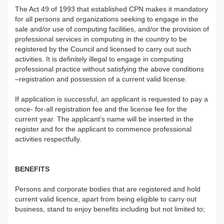
The Act 49 of 1993 that established CPN makes it mandatory
for all persons and organizations seeking to engage in the
sale and/or use of computing facilities, and/or the provision of
professional services in computing in the country to be
registered by the Council and licensed to carry out such
activities. It is definitely illegal to engage in computing
professional practice without satisfying the above conditions
–registration and possession of a current valid license.
If application is successful, an applicant is requested to pay a
once- for-all registration fee and the license fee for the
current year. The applicant’s name will be inserted in the
register and for the applicant to commence professional
activities respectfully.
BENEFITS
Persons and corporate bodies that are registered and hold
current valid licence, apart from being eligible to carry out
business, stand to enjoy benefits including but not limited to;