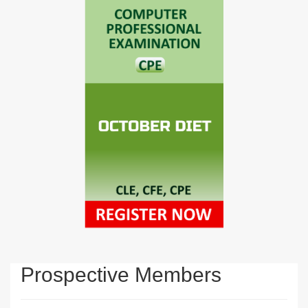
Prospective Members