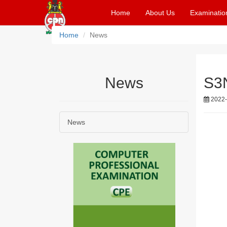
Home
About Us
Examinatio
Home
News
News
S3N
2022-
News