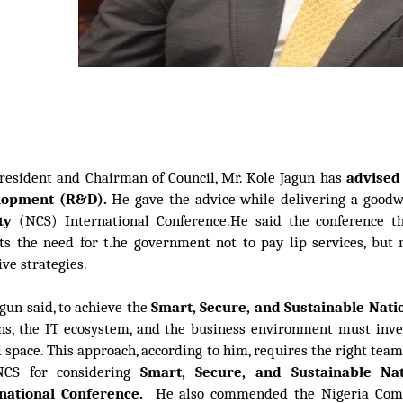
resident and Chairman of Council, Mr. Kole Jagun has
advised
lopment
(R&D)
.
He gave the advice while delivering a goodw
ty
(NCS) International Conference.He said the conference 
cts the need for t.he government not to pay lip services, but
ive strategies.
agun said, to achieve the
Smart, Secure, and Sustainable Nat
ens, the IT ecosystem, and the business environment must inve
l space. This approach, according to him, requires the right tea
CS for considering
Smart, Secure, and Sustainable Na
rnational Conference.
He also commended the Nigeria Compu