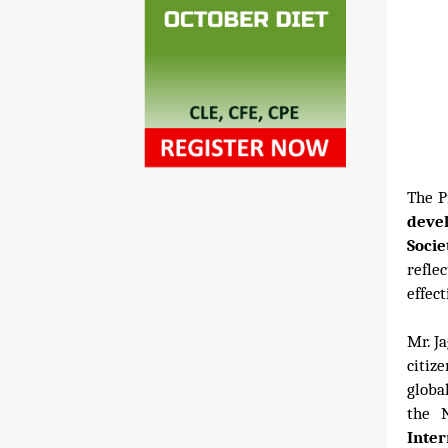
The P
deve
Socie
refle
effect
Mr. J
citiz
globa
the N
Inte