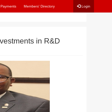
 Payments
Members' Directory
Login
nvestments in R&D