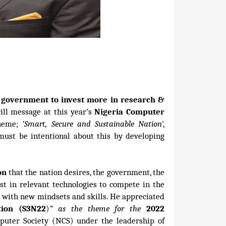
 government to invest more in research &
ill message at this year’s
Nigeria Computer
theme;
‘Smart, Secure and Sustainable Nation
’,
 must be intentional about this by developing
ion
that the nation desires, the government, the
st in relevant technologies to compete in the
m with new mindsets and skills. He appreciated
tion (S3N22
)
” as the theme for the
2022
ter Society (NCS) under the leadership of