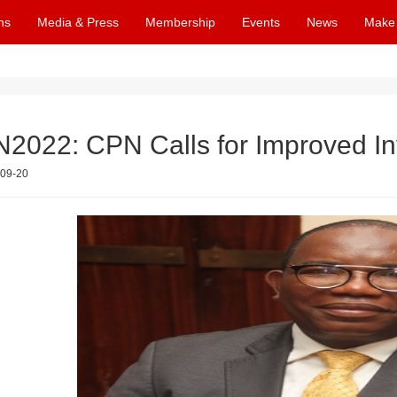
ns
Media & Press
Membership
Events
News
Make
2022: CPN Calls for Improved I
09-20