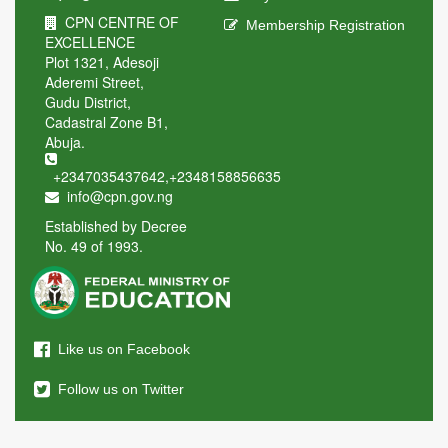
CPN CENTRE OF
Membership Registration
EXCELLENCE
Plot 1321, Adesoji
Aderemi Street,
Gudu District,
Cadastral Zone B1,
Abuja.
+2347035437642
,
+2348158856635
info@cpn.gov.ng
Established by Decree
No. 49 of 1993.
Like us on Facebook
Follow us on Twitter
Send us an Email