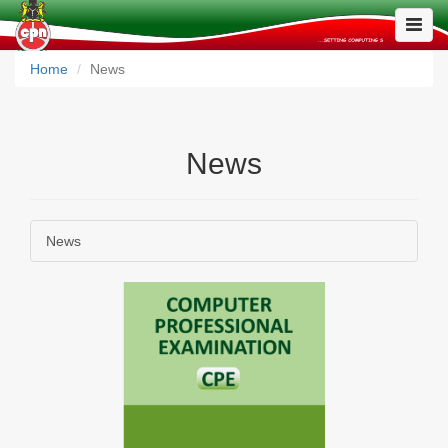
Toggle
Naviga
Home
News
News
News