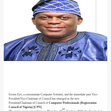
Essien Eyo, a consummate Computer Scientist, and the immediate past Vice–
President/Vice-Chairman of Council has emerged as the new
President/Chairman of Council of
Computer Professionals (Registration
Council of Nigeria) [CPN]
rd