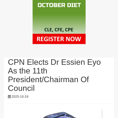
CPN Elects Dr Essien Eyo
As the 11th
President/Chairman Of
Council
2025-10-24