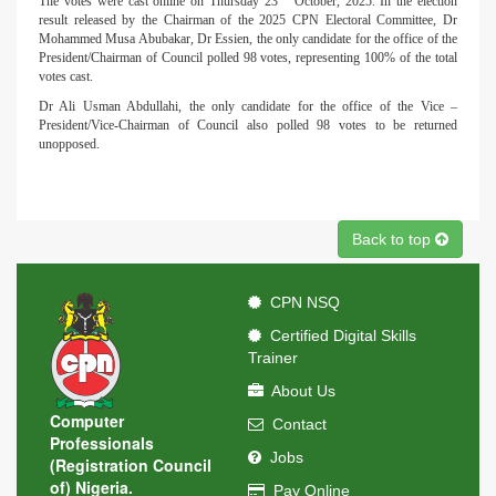
The votes were cast online on Thursday 23
October, 2025. In the election
result released by the Chairman of the 2025 CPN Electoral Committee, Dr
Mohammed Musa Abubakar, Dr Essien, the only candidate for the office of the
President/Chairman of Council polled 98 votes, representing 100% of the total
votes cast.
Dr Ali Usman Abdullahi, the only candidate for the office of the Vice –
President/Vice-Chairman of Council also polled 98 votes to be returned
unopposed.
Back to top
CPN NSQ
Certified Digital Skills
Trainer
About Us
Computer
Contact
Professionals
Jobs
(Registration Council
of) Nigeria.
Pay Online